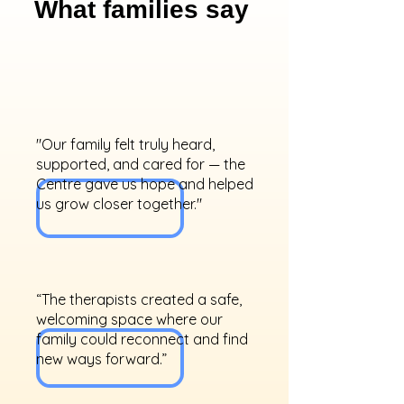
What families say
"Our family felt truly heard,
supported, and cared for — the
Centre gave us hope and helped
us grow closer together."
“The therapists created a safe,
welcoming space where our
family could reconnect and find
new ways forward.”