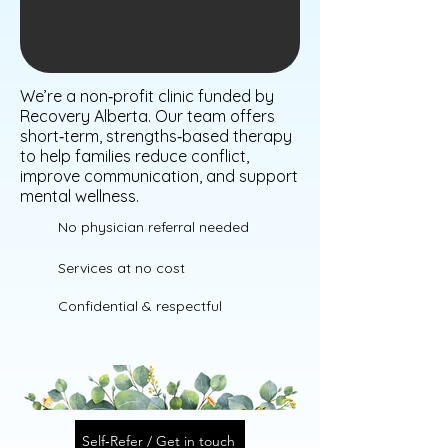
We’re a non‑profit clinic funded by
Recovery Alberta. Our team offers
short‑term, strengths‑based therapy
to help families reduce conflict,
improve communication, and support
mental wellness.
No physician referral needed
Services at no cost
Confidential & respectful
Self‑Refer / Get in touch