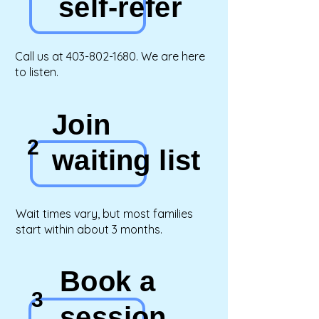
self-refer
Call us at
403-802-1680
.
We are here
to listen.
Join
2
waiting list
Wait times vary, but most families
start within about 3 months.
Book a
3
session