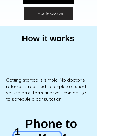
How it works
How it works
Getting started is simple. No doctor’s
referral is required—complete a short
self‑referral form and we’ll contact you
to schedule a consultation.
Phone to
1