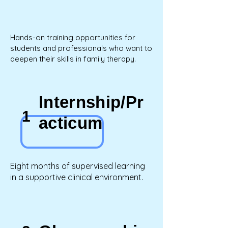
Hands-on training opportunities for
students and professionals who want to
deepen their skills in family therapy.
Internship/Pr
1
acticum
Eight months of supervised learning
in a supportive clinical environment.