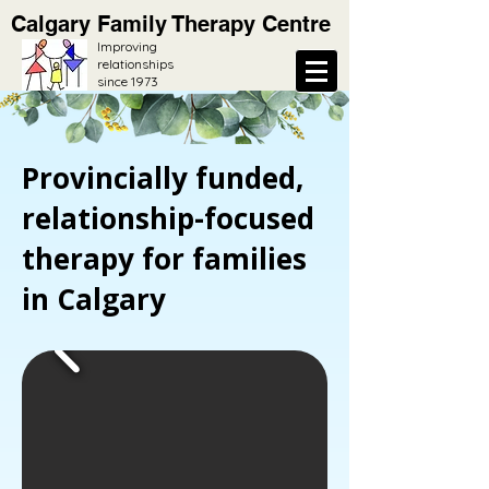
Calgary Family Therapy Centre
Improving
relationships
since 1973
Provincially funded,
relationship-focused
therapy for families
in Calgary