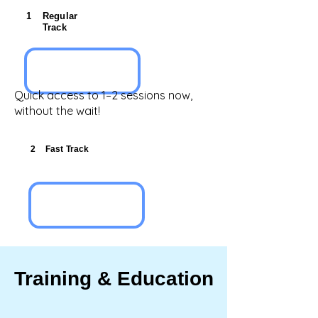
1
Regular
Track
Quick access to 1–2 sessions now,
without the wait!
2
Fast Track
Training & Education