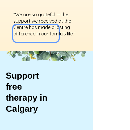
"We are so grateful — the
support we received at the
Centre has made a lasting
difference in our family’s life."
Support
free
therapy in
Calgary