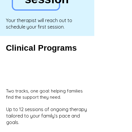
Your therapist will reach out to
schedule your first session.
Clinical Programs
Two tracks, one goal: helping families
find the support they need.
Up to 12 sessions of ongoing therapy
tailored to your family’s pace and
goals.