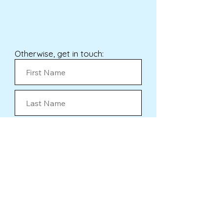
Otherwise, get in touch:
Submit