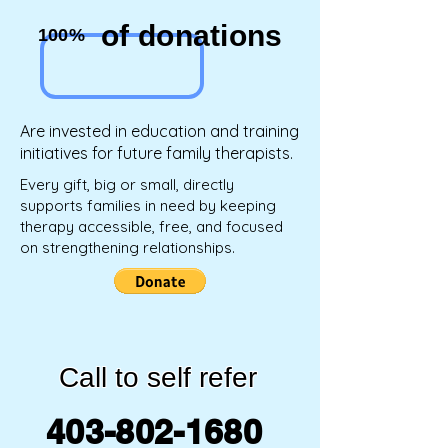
of donations
100%
Are invested in education and training
initiatives for future family therapists.
Every gift, big or small, directly
supports families in need by keeping
therapy accessible, free, and focused
on strengthening relationships.
Call to self refer
403-802-1680