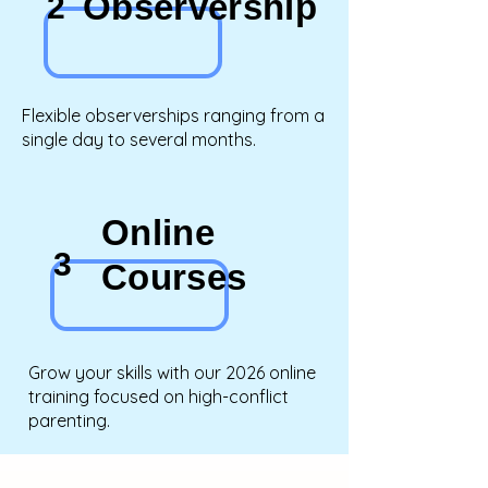
Observership
2
Flexible observerships ranging from a
single day to several months.
Online
3
Courses
Grow your skills with our 2026 online
training focused on high-conflict
parenting.